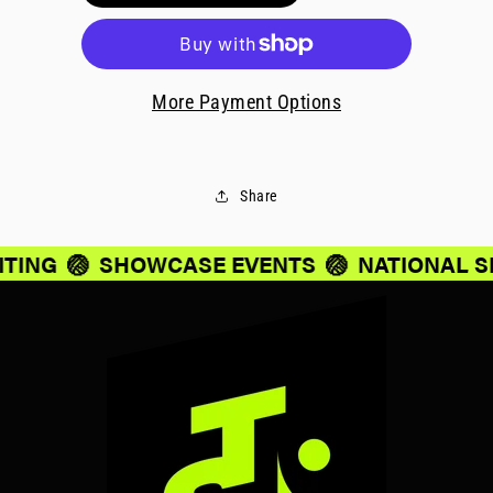
More Payment Options
Share
ITING
🏐
SHOWCASE EVENTS
🏐
NATIONAL S