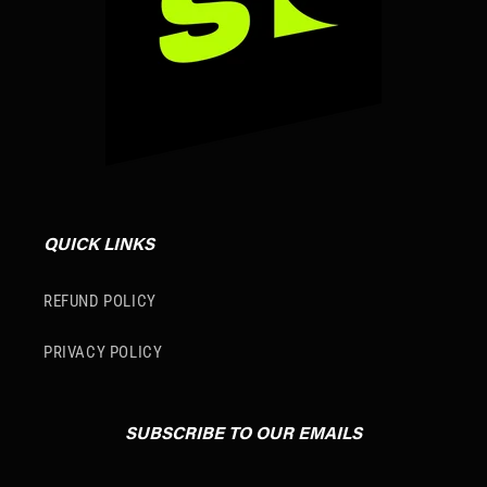
QUICK LINKS
REFUND POLICY
PRIVACY POLICY
SUBSCRIBE TO OUR EMAILS