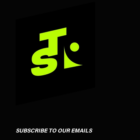
SUBSCRIBE TO OUR EMAILS