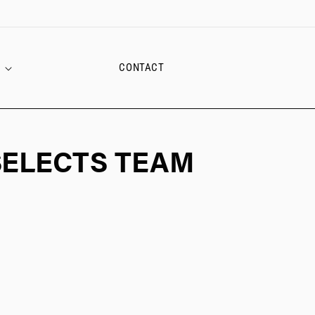
CONTACT
SELECTS TEAM