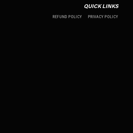
QUICK LINKS
REFUND POLICY
PRIVACY POLICY