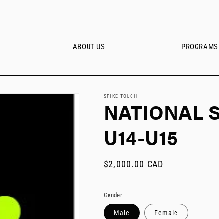
ABOUT US
PROGRAMS
SPIKE TOUCH
NATIONAL 
U14-U15
Regular
$2,000.00 CAD
price
Gender
Male
Female