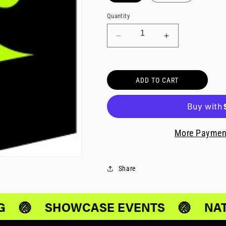
Quantity
Decrease
Increase
quantity
quantity
for
for
National
National
ADD TO CART
Selects
Selects
Team
Team
U14-
U14-
U15
U15
More Paymen
Share
G
🏐
SHOWCASE EVENTS
🏐
NAT