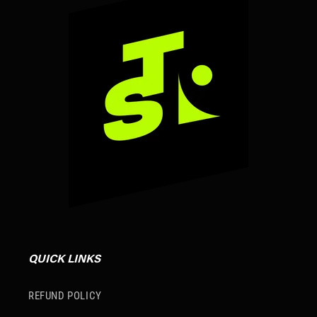
QUICK LINKS
REFUND POLICY