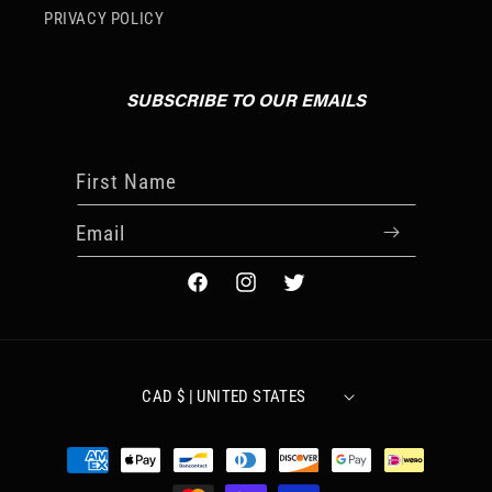
PRIVACY POLICY
SUBSCRIBE TO OUR EMAILS
First Name
Email
FACEBOOK
INSTAGRAM
TWITTER
CAD $ | UNITED STATES
Payment
methods