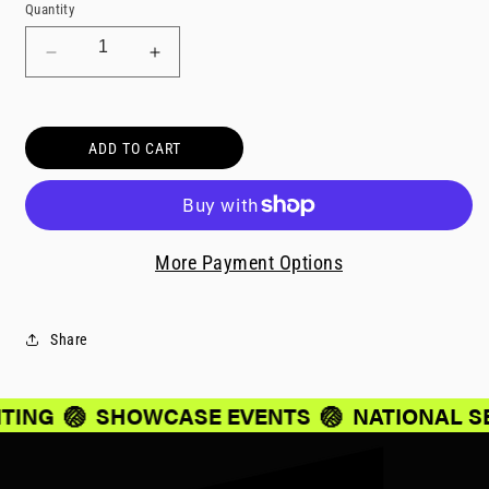
Quantity
Decrease
Increase
quantity
quantity
for
for
Parent/Guardian
Parent/Guardian
ADD TO CART
Travel
Travel
-
-
636
636
More Payment Options
Share
ITING
🏐
SHOWCASE EVENTS
🏐
NATIONAL S