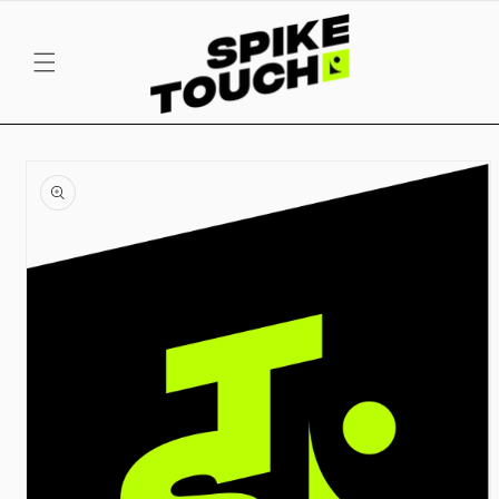
SKIP TO
CONTENT
SKIP TO
PRODUCT
INFORMATION