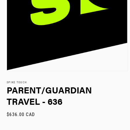
Open
media
1
SPIKE TOUCH
in
PARENT/GUARDIAN
modal
TRAVEL - 636
Regular
$636.00 CAD
price