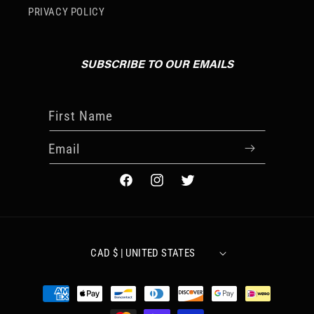
PRIVACY POLICY
SUBSCRIBE TO OUR EMAILS
First Name
Email
FACEBOOK
INSTAGRAM
TWITTER
CAD $ | UNITED STATES
Payment
methods