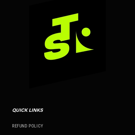
QUICK LINKS
REFUND POLICY