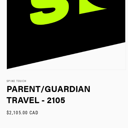
Open
media
1
SPIKE TOUCH
in
PARENT/GUARDIAN
modal
TRAVEL - 2105
Regular
$2,105.00 CAD
price