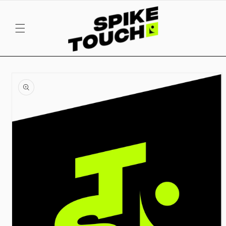
SKIP TO
CONTENT
SKIP TO
PRODUCT
INFORMATION