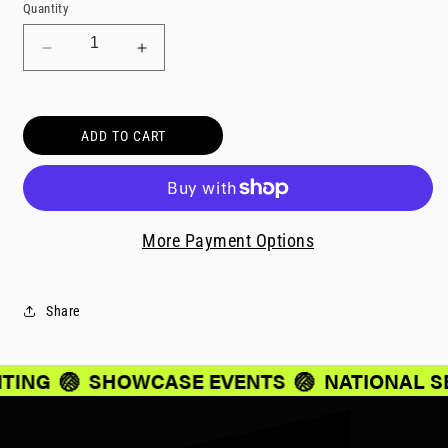
Quantity
Decrease
Increase
quantity
quantity
for
for
Parent/Guardian
Parent/Guardian
ADD TO CART
Travel
Travel
-
-
2105
2105
More Payment Options
Share
ITING
🏐
SHOWCASE EVENTS
🏐
NATIONAL S